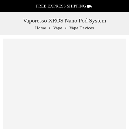
FREE EXPRESS SHIPPING
Vaporesso XROS Nano Pod System
Home
Vape
Vape Devices