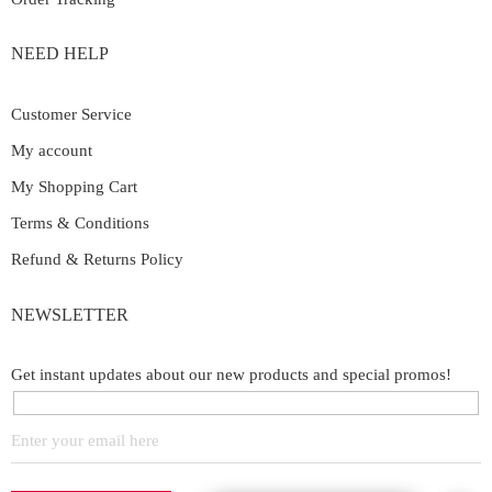
NEED HELP
Customer Service
My account
My Shopping Cart
Terms & Conditions
Refund & Returns Policy
NEWSLETTER
Get instant updates about our new products and special promos!