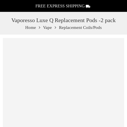
FREE EXPRESS SHIPPING
Vaporesso Luxe Q Replacement Pods -2 pack
Home
Vape
Replacement Coils/Pods