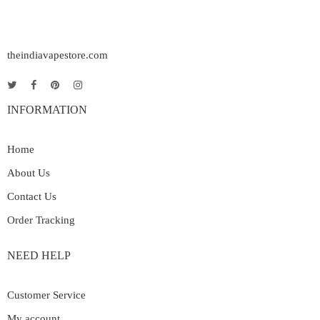
theindiavapestore.com
INFORMATION
Home
About Us
Contact Us
Order Tracking
NEED HELP
Customer Service
My account