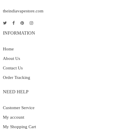
theindiavapestore.com
INFORMATION
Home
About Us
Contact Us
Order Tracking
NEED HELP
Customer Service
My account
My Shopping Cart