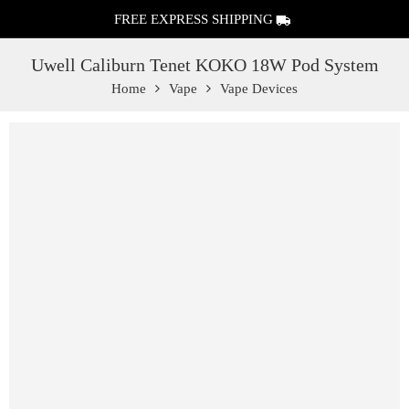
FREE EXPRESS SHIPPING
Uwell Caliburn Tenet KOKO 18W Pod System
Home
Vape
Vape Devices