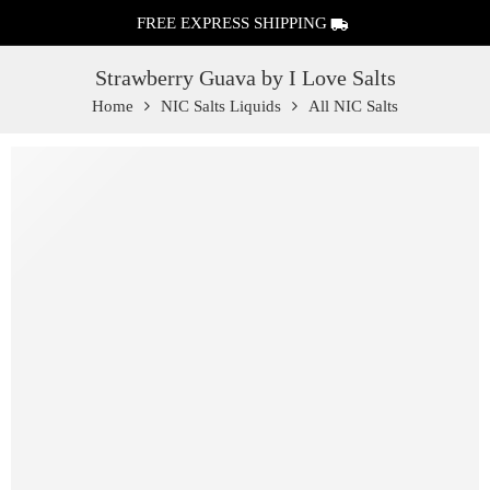
FREE EXPRESS SHIPPING
Strawberry Guava by I Love Salts
Home
NIC Salts Liquids
All NIC Salts