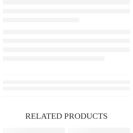
RELATED PRODUCTS