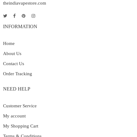
theindiavapestore.com
INFORMATION
Home
About Us
Contact Us
Order Tracking
NEED HELP
Customer Service
My account
My Shopping Cart
Terms & Conditions