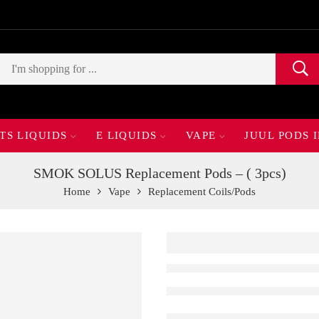
TS LIQUIDS
E LIQUIDS
VAPE
JUUL PODS 
SMOK SOLUS Replacement Pods – ( 3pcs)
Home
Vape
Replacement Coils/Pods