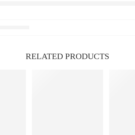
RELATED PRODUCTS