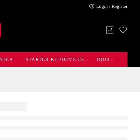
Login / Register
INDIA
STARTER KIT/DEVICES
IQOS