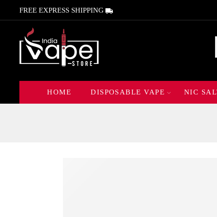
FREE EXPRESS SHIPPING
HOME
DISPOSABLE VAPE
NIC SAL