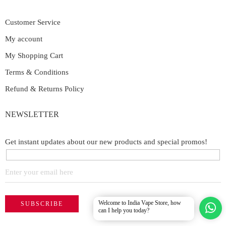
Customer Service
My account
My Shopping Cart
Terms & Conditions
Refund & Returns Policy
NEWSLETTER
Get instant updates about our new products and special promos!
Welcome to India Vape Store, how
can I help you today?