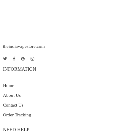
theindiavapestore.com
INFORMATION
Home
About Us
Contact Us
Order Tracking
NEED HELP