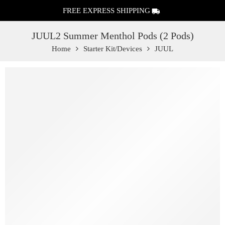
FREE EXPRESS SHIPPING
JUUL2 Summer Menthol Pods (2 Pods)
Home
Starter Kit/Devices
JUUL