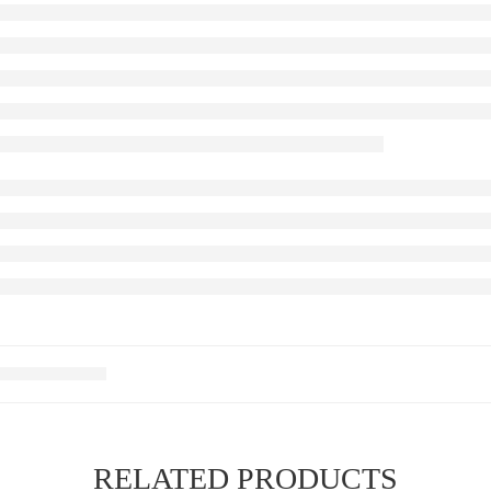
RELATED PRODUCTS