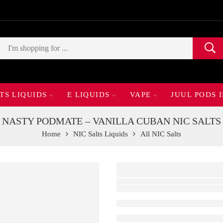
TS LIQUIDS
E LIQUIDS
VAPE
JUUL PODS 
NASTY PODMATE – VANILLA CUBAN NIC SALTS
Home
NIC Salts Liquids
All NIC Salts