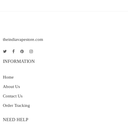
theindiavapestore.com
INFORMATION
Home
About Us
Contact Us
Order Tracking
NEED HELP