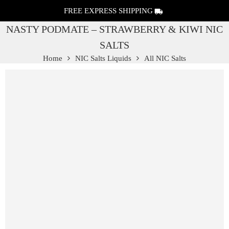
FREE EXPRESS SHIPPING
NASTY PODMATE – STRAWBERRY & KIWI NIC
SALTS
Home
NIC Salts Liquids
All NIC Salts