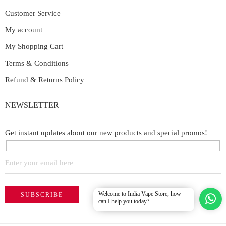
Customer Service
My account
My Shopping Cart
Terms & Conditions
Refund & Returns Policy
NEWSLETTER
Get instant updates about our new products and special promos!
Welcome to India Vape Store, how
can I help you today?