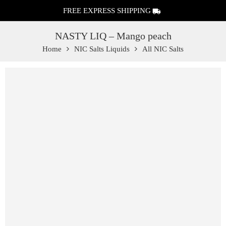
FREE EXPRESS SHIPPING
NASTY LIQ – Mango peach
Home
NIC Salts Liquids
All NIC Salts