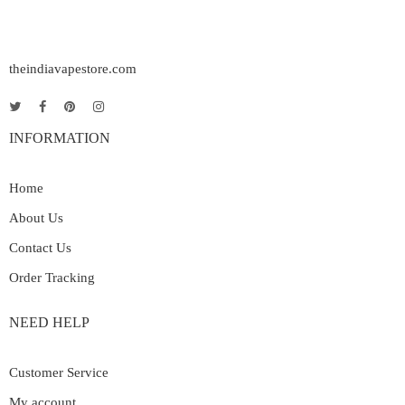
theindiavapestore.com
INFORMATION
Home
About Us
Contact Us
Order Tracking
NEED HELP
Customer Service
My account