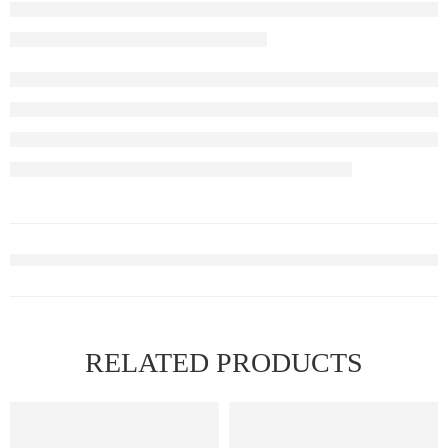
RELATED PRODUCTS