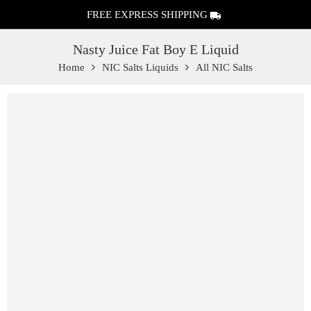
FREE EXPRESS SHIPPING
Nasty Juice Fat Boy E Liquid
Home
NIC Salts Liquids
All NIC Salts