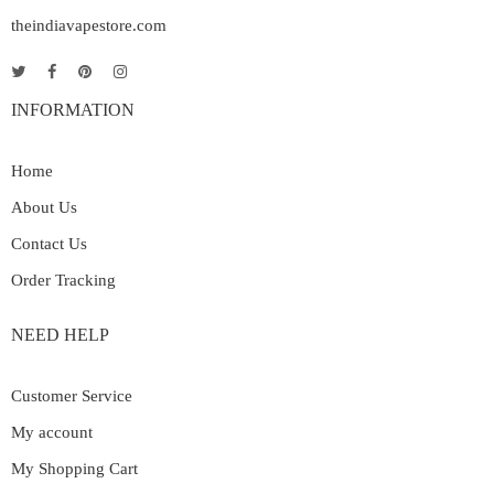
theindiavapestore.com
INFORMATION
Home
About Us
Contact Us
Order Tracking
NEED HELP
Customer Service
My account
My Shopping Cart