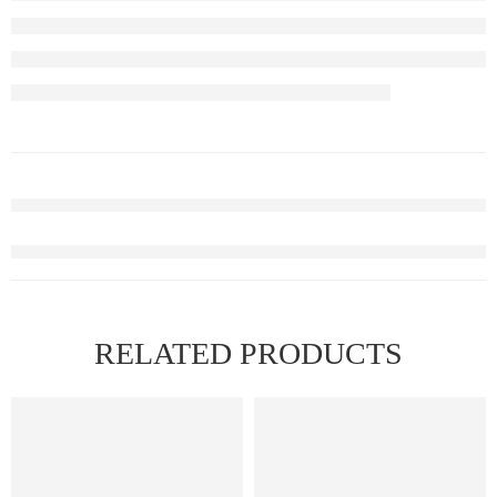
RELATED PRODUCTS
FEATURED