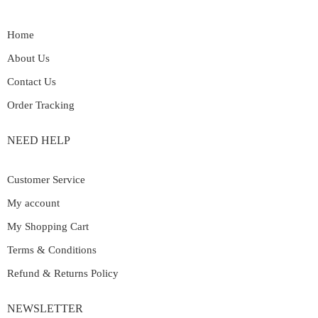
Home
About Us
Contact Us
Order Tracking
NEED HELP
Customer Service
My account
My Shopping Cart
Terms & Conditions
Refund & Returns Policy
NEWSLETTER