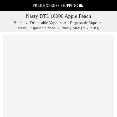
FREE EXPRESS SHIPPING
Nasty DTL 10000 Apple Peach
Home
Disposable Vape
All Disposable Vape
Nasty Disposable Vape
Nasty Max (30k Puffs)