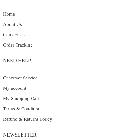
Home
About Us
Contact Us
Order Tracking
NEED HELP
Customer Service
My account
My Shopping Cart
Terms & Conditions
Refund & Returns Policy
NEWSLETTER