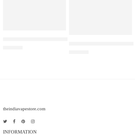
ELF BAR RAYA D1 – Lychee Juicy Peach
Elf Bar Raya D3 Pro – 30K – L
₹
2,200.00
₹
2,899.00
theindiavapestore.com
INFORMATION