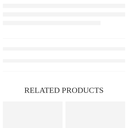
RELATED PRODUCTS
FEATURED