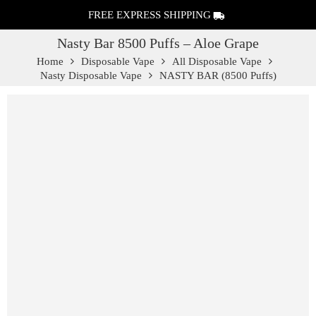
FREE EXPRESS SHIPPING
Nasty Bar 8500 Puffs – Aloe Grape
Home
Disposable Vape
All Disposable Vape
Nasty Disposable Vape
NASTY BAR (8500 Puffs)