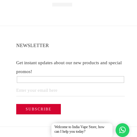
Rated
5.00
out of 5
₹
2,499.00
NEWSLETTER
Get instant updates about our new products and special
promos!
Welcome to India Vape Store, how
can I help you today?