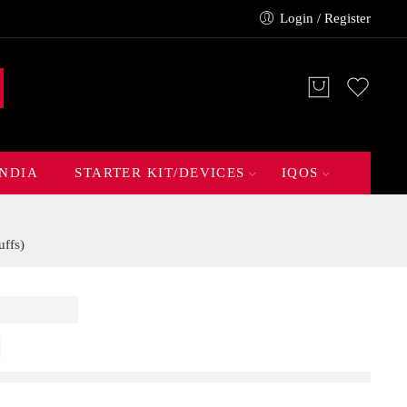
Login / Register
INDIA
STARTER KIT/DEVICES
IQOS
ffs)