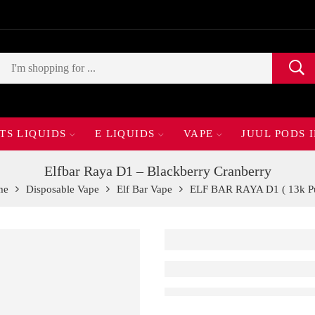
TS LIQUIDS
E LIQUIDS
VAPE
JUUL PODS 
Elfbar Raya D1 – Blackberry Cranberry
me
Disposable Vape
Elf Bar Vape
ELF BAR RAYA D1 ( 13k Pu