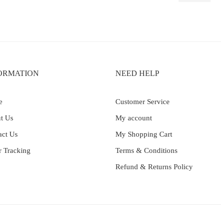
ORMATION
NEED HELP
e
Customer Service
t Us
My account
act Us
My Shopping Cart
r Tracking
Terms & Conditions
Refund & Returns Policy