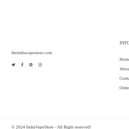
INF
theindiavapestore.com
Hom
Abou
Cont
Orde
© 2024 IndiaVapeStore - All Right reserved!