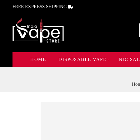
FREE EXPRESS SHIPPING
HOME
DISPOSABLE VAPE
NIC SAL
Ho