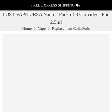
FREE EXPRESS SHIPPING
LOST VAPE URSA Nano – Pack of 3 Cartridges Pod
2.5ml
Home
Vape
Replacement Coils/Pods