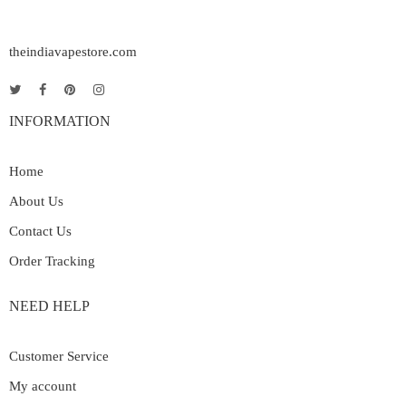
theindiavapestore.com
INFORMATION
Home
About Us
Contact Us
Order Tracking
NEED HELP
Customer Service
My account