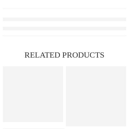
RELATED PRODUCTS
FEATURED