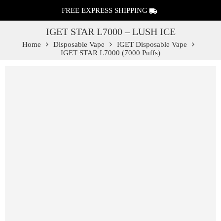
FREE EXPRESS SHIPPING
IGET STAR L7000 – LUSH ICE
Home
Disposable Vape
IGET Disposable Vape
IGET STAR L7000 (7000 Puffs)