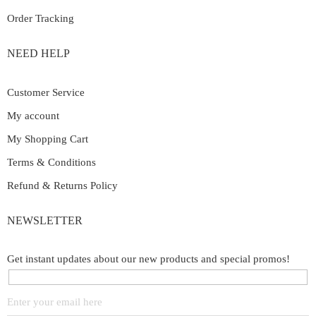
Order Tracking
NEED HELP
Customer Service
My account
My Shopping Cart
Terms & Conditions
Refund & Returns Policy
NEWSLETTER
Get instant updates about our new products and special promos!