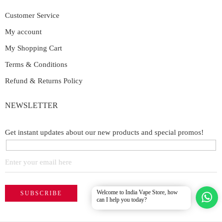
Customer Service
My account
My Shopping Cart
Terms & Conditions
Refund & Returns Policy
NEWSLETTER
Get instant updates about our new products and special promos!
Welcome to India Vape Store, how
can I help you today?