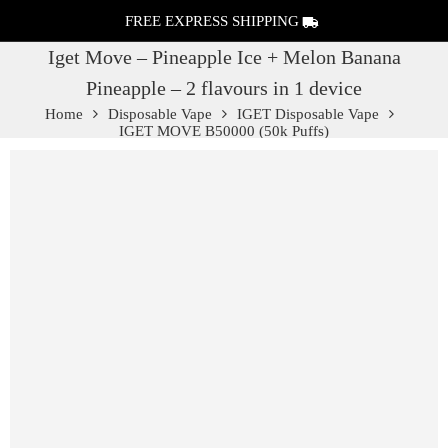
FREE EXPRESS SHIPPING
Iget Move – Pineapple Ice + Melon Banana
Pineapple – 2 flavours in 1 device
Home
Disposable Vape
IGET Disposable Vape
IGET MOVE B50000 (50k Puffs)