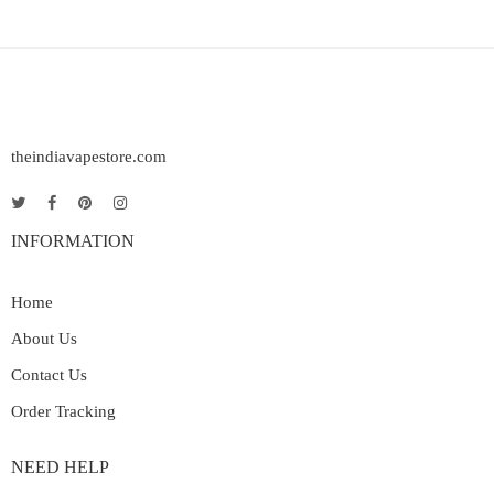
theindiavapestore.com
INFORMATION
Home
About Us
Contact Us
Order Tracking
NEED HELP