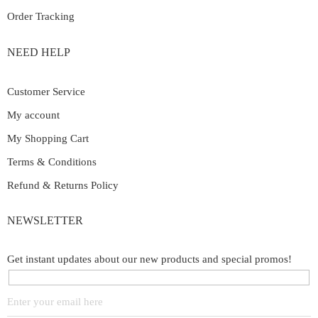
Order Tracking
NEED HELP
Customer Service
My account
My Shopping Cart
Terms & Conditions
Refund & Returns Policy
NEWSLETTER
Get instant updates about our new products and special promos!