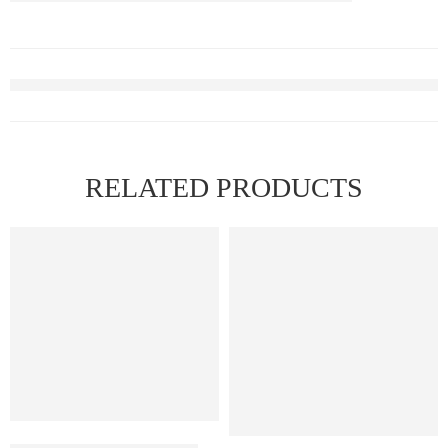
RELATED PRODUCTS
FEATURED