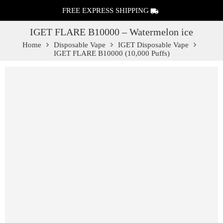
FREE EXPRESS SHIPPING
IGET FLARE B10000 – Watermelon ice
Home
Disposable Vape
IGET Disposable Vape
IGET FLARE B10000 (10,000 Puffs)