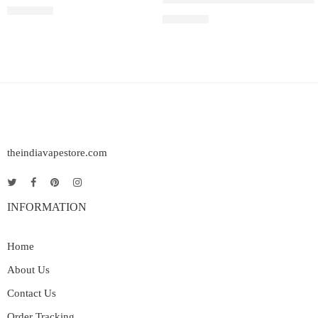
Rated
5.00
out of 5
₹
2,200.00
₹
2,499.00
theindiavapestore.com
INFORMATION
Home
About Us
Contact Us
Order Tracking