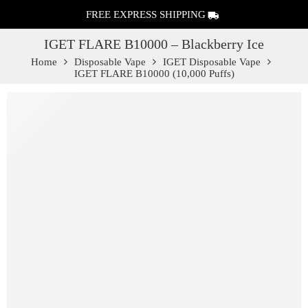
FREE EXPRESS SHIPPING
IGET FLARE B10000 – Blackberry Ice
Home
Disposable Vape
IGET Disposable Vape
IGET FLARE B10000 (10,000 Puffs)