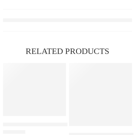
RELATED PRODUCTS
Elfbar Raya D1 – Watermelon Ice
ELF BAR RAYA D3 – Strawber