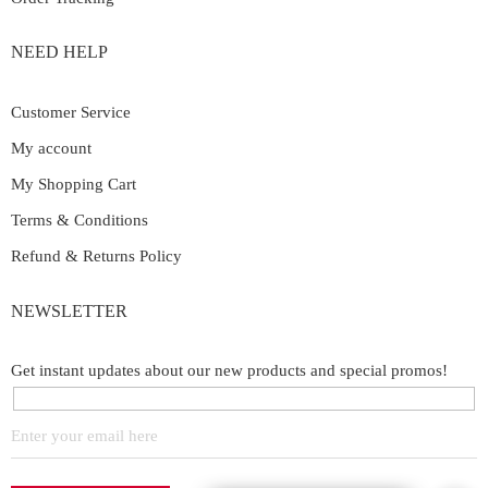
NEED HELP
Customer Service
My account
My Shopping Cart
Terms & Conditions
Refund & Returns Policy
NEWSLETTER
Get instant updates about our new products and special promos!