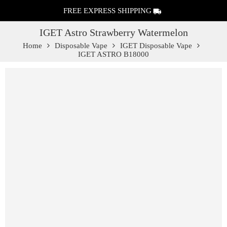
FREE EXPRESS SHIPPING
IGET Astro Strawberry Watermelon
Home
Disposable Vape
IGET Disposable Vape
IGET ASTRO B18000