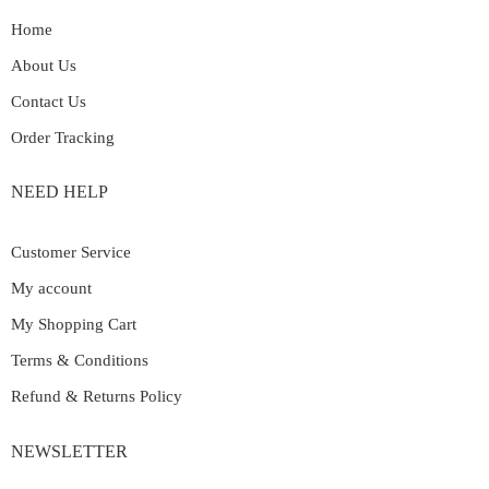
Home
About Us
Contact Us
Order Tracking
NEED HELP
Customer Service
My account
My Shopping Cart
Terms & Conditions
Refund & Returns Policy
NEWSLETTER