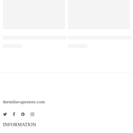
Elf Bar Raya D3 Pro 30K – Watermelon Ice
Elf Bar Raya D3 Strawberry Ic
₹
2,899.00
₹
2,499.00
theindiavapestore.com
INFORMATION