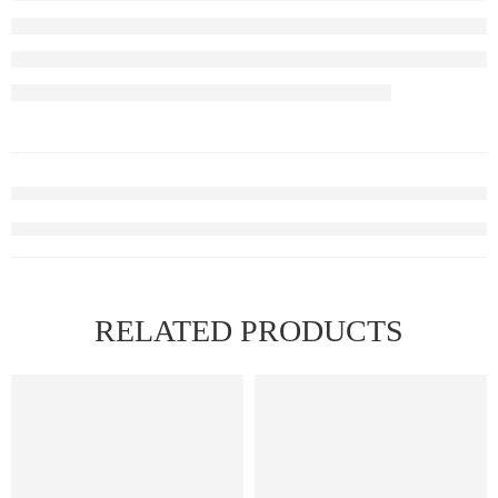
RELATED PRODUCTS