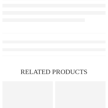
RELATED PRODUCTS
FEATURED