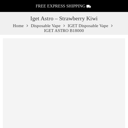
FREE EXPRESS SHIPPING
Iget Astro – Strawberry Kiwi
Home
Disposable Vape
IGET Disposable Vape
IGET ASTRO B18000