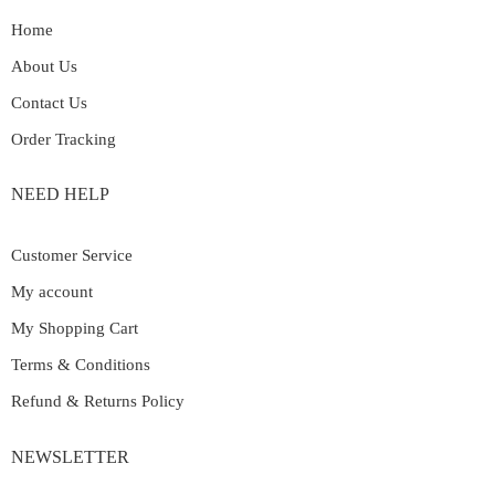
Home
About Us
Contact Us
Order Tracking
NEED HELP
Customer Service
My account
My Shopping Cart
Terms & Conditions
Refund & Returns Policy
NEWSLETTER