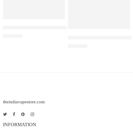
Elfbar Raya D1 – Americano Ice
₹
2,200.00
Elf Bar Raya D3 Pro – 30K – 
₹
2,899.00
theindiavapestore.com
INFORMATION