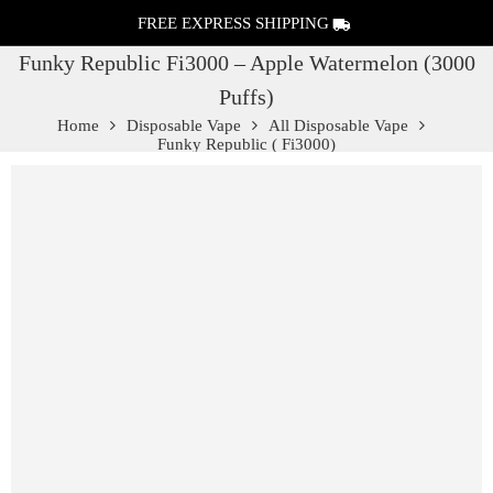
FREE EXPRESS SHIPPING
Funky Republic Fi3000 – Apple Watermelon (3000
Puffs)
Home
Disposable Vape
All Disposable Vape
Funky Republic ( Fi3000)