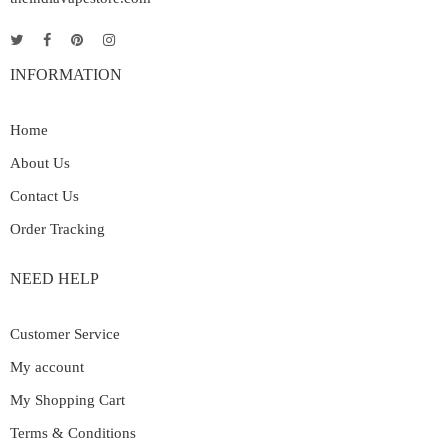
INFORMATION
Home
About Us
Contact Us
Order Tracking
NEED HELP
Customer Service
My account
My Shopping Cart
Terms & Conditions