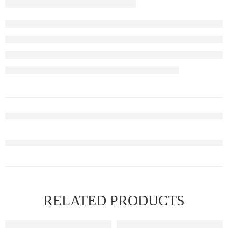
RELATED PRODUCTS