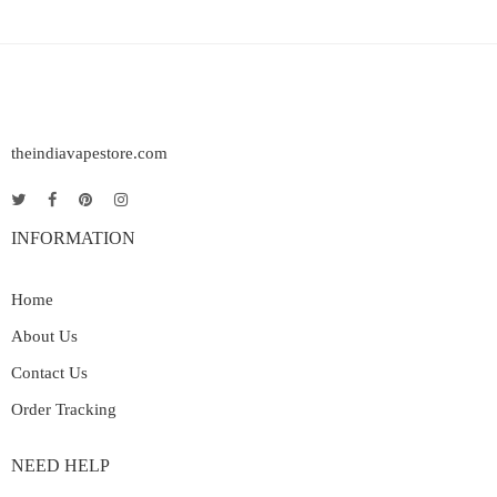
theindiavapestore.com
INFORMATION
Home
About Us
Contact Us
Order Tracking
NEED HELP