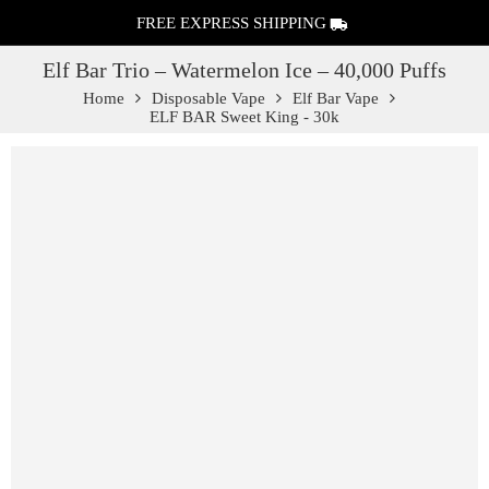
FREE EXPRESS SHIPPING
Elf Bar Trio – Watermelon Ice – 40,000 Puffs
Home
Disposable Vape
Elf Bar Vape
ELF BAR Sweet King - 30k