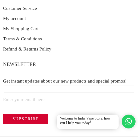
Customer Service
My account
My Shopping Cart
Terms & Conditions
Refund & Returns Policy
NEWSLETTER
Get instant updates about our new products and special promos!
Welcome to India Vape Store, how
can I help you today?