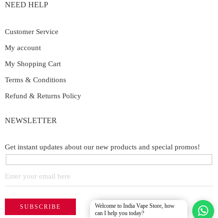
NEED HELP
Customer Service
My account
My Shopping Cart
Terms & Conditions
Refund & Returns Policy
NEWSLETTER
Get instant updates about our new products and special promos!
Welcome to India Vape Store, how
can I help you today?