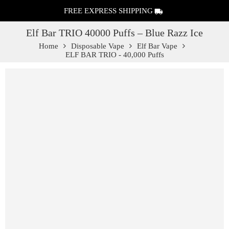
FREE EXPRESS SHIPPING
Elf Bar TRIO 40000 Puffs – Blue Razz Ice
Home
Disposable Vape
Elf Bar Vape
ELF BAR TRIO - 40,000 Puffs