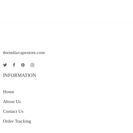
theindiavapestore.com
INFORMATION
Home
About Us
Contact Us
Order Tracking