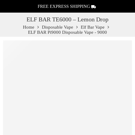
FREE EXPRESS SHIPPING
ELF BAR TE6000 – Lemon Drop
Home
Disposable Vape
Elf Bar Vape
ELF BAR Pi9000 Disposable Vape - 9000