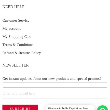
NEED HELP
Customer Service
My account
My Shopping Cart
Terms & Conditions
Refund & Returns Policy
NEWSLETTER
Get instant updates about our new products and special promos!
Welcome to India Vape Store, how