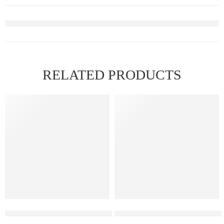
RELATED PRODUCTS
FEATURED
Elf Bar Raya D3 Strawberry Ice – 25000
Elf Bar Raya D3 Pro – 30K – 