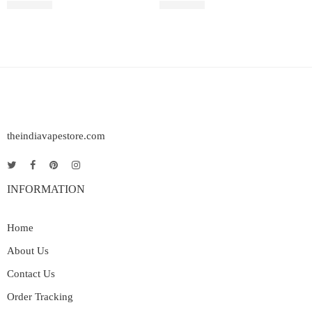
₹
2,499.00
₹
2,899.00
theindiavapestore.com
INFORMATION
Home
About Us
Contact Us
Order Tracking