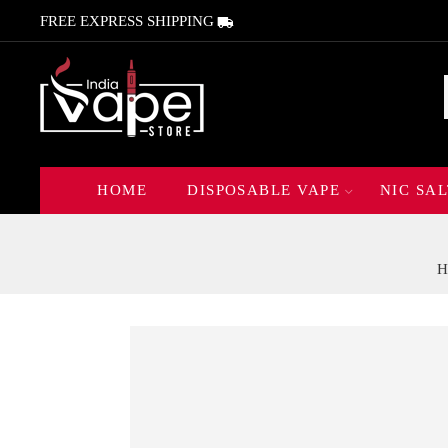
FREE EXPRESS SHIPPING
HOME
DISPOSABLE VAPE
NIC SAL
H