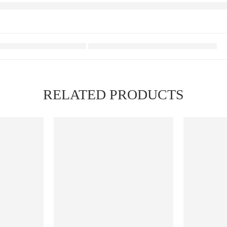
RELATED PRODUCTS
FEATURED
FEATURED