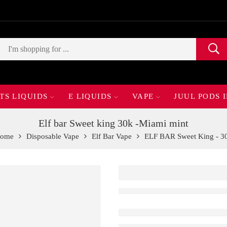
TS LIQUIDS
E LIQUIDS
VAPE
JUUL PODS 
Elf bar Sweet king 30k -Miami mint
ome
Disposable Vape
Elf Bar Vape
ELF BAR Sweet King - 3