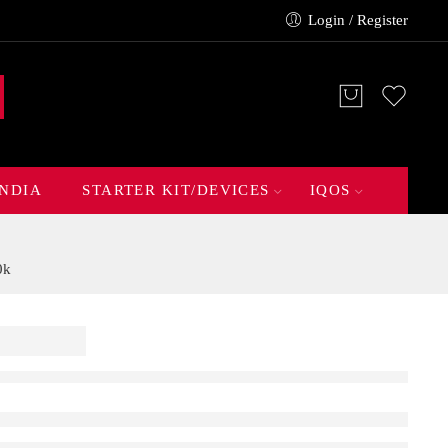
Login / Register
INDIA
STARTER KIT/DEVICES
IQOS
0k