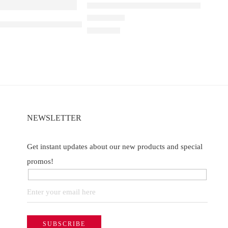
Elfbar Raya D1 – Blueberry Ice
a D3 Pro – 30k – Blackberry Ice
Rated
5.00
out of 5
₹
2,200.00
NEWSLETTER
Get instant updates about our new products and special
promos!