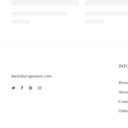
Elfbar Raya D1 – Grape ice
Elf Bar Raya D3 Pro 
₹
2,200.00
₹
2,899.00
INF
theindiavapestore.com
Hom
Abou
Cont
Orde