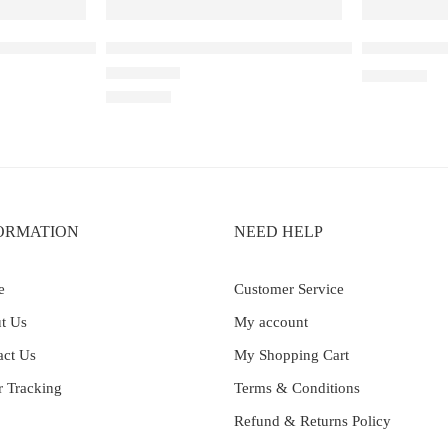
– 30K – Strawberry Kiwi Ice
Elf Bar Raya D3 Double Apple – 25000
Elf Bar Ray
₹
2,899.00
Rated
4.00
out of 5
₹
2,499.00
ORMATION
NEED HELP
e
Customer Service
t Us
My account
act Us
My Shopping Cart
r Tracking
Terms & Conditions
Refund & Returns Policy