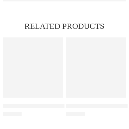
RELATED PRODUCTS
ELF BAR RAYA D3 – Strawberry Watermelon – 25000
Elf Bar Raya D3 Pro – 30K – P
₹
2,499.00
₹
2,899.00