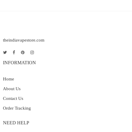
theindiavapestore.com
INFORMATION
Home
About Us
Contact Us
Order Tracking
NEED HELP