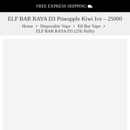
FREE EXPRESS SHIPPING
ELF BAR RAYA D3 Pineapple Kiwi Ice – 25000
Home
Disposable Vape
Elf Bar Vape
ELF BAR RAYA D3 (25k Puffs)