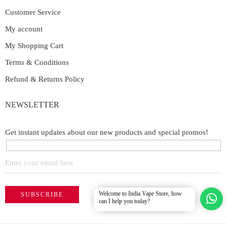
Customer Service
My account
My Shopping Cart
Terms & Conditions
Refund & Returns Policy
NEWSLETTER
Get instant updates about our new products and special promos!
Welcome to India Vape Store, how
can I help you today?