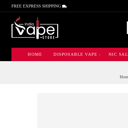
FREE EXPRESS SHIPPING
HOME
DISPOSABLE VAPE
NIC SAL
Hom