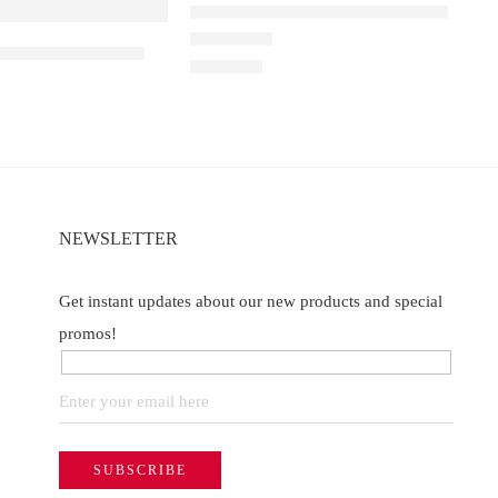
Elfbar Raya D1 – Double Mango
e
 King – Miami Mint
Rated
4.67
out of 5
₹
2,200.00
NEWSLETTER
Get instant updates about our new products and special
promos!