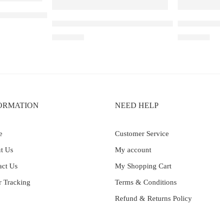
Lychee Juicy Peach
Elf Bar Raya D3 Pro – 30K – Strawberry Kiwi Ic
Elf Bar Ice
₹
2,899.00
₹
2,699.00
ORMATION
NEED HELP
e
Customer Service
t Us
My account
act Us
My Shopping Cart
r Tracking
Terms & Conditions
Refund & Returns Policy