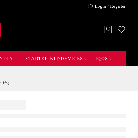
Login / Register
INDIA
STARTER KIT/DEVICES
IQOS
uffs)