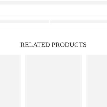
RELATED PRODUCTS
FEATURED