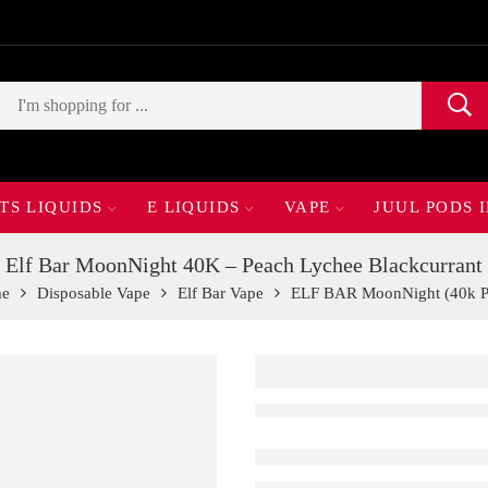
TS LIQUIDS
E LIQUIDS
VAPE
JUUL PODS 
Elf Bar MoonNight 40K – Peach Lychee Blackcurrant
e
Disposable Vape
Elf Bar Vape
ELF BAR MoonNight (40k P