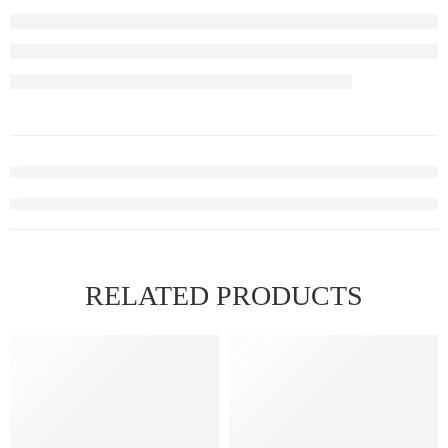
RELATED PRODUCTS