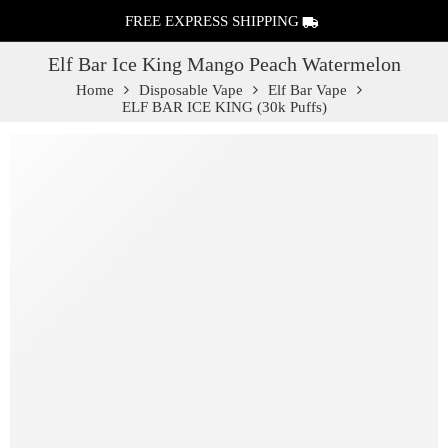
FREE EXPRESS SHIPPING
Elf Bar Ice King Mango Peach Watermelon
Home
Disposable Vape
Elf Bar Vape
ELF BAR ICE KING (30k Puffs)