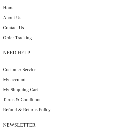
Home
About Us
Contact Us
Order Tracking
NEED HELP
Customer Service
My account
My Shopping Cart
Terms & Conditions
Refund & Returns Policy
NEWSLETTER