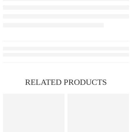
RELATED PRODUCTS