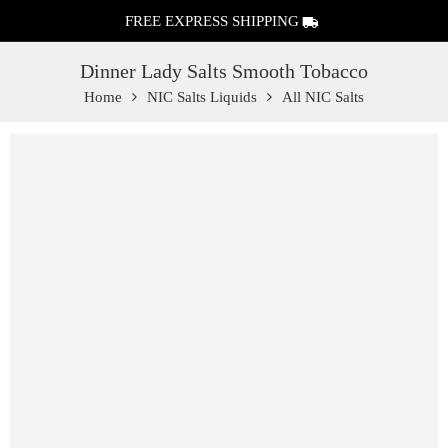
FREE EXPRESS SHIPPING
Dinner Lady Salts Smooth Tobacco
Home
NIC Salts Liquids
All NIC Salts