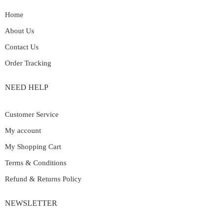
Home
About Us
Contact Us
Order Tracking
NEED HELP
Customer Service
My account
My Shopping Cart
Terms & Conditions
Refund & Returns Policy
NEWSLETTER