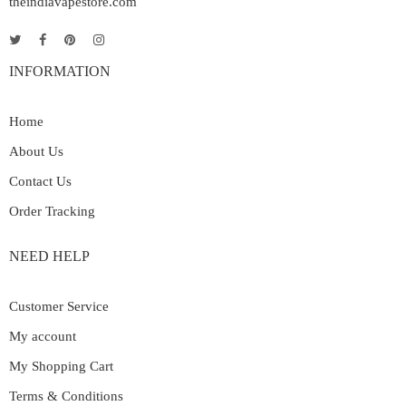
theindiavapestore.com
INFORMATION
Home
About Us
Contact Us
Order Tracking
NEED HELP
Customer Service
My account
My Shopping Cart
Terms & Conditions