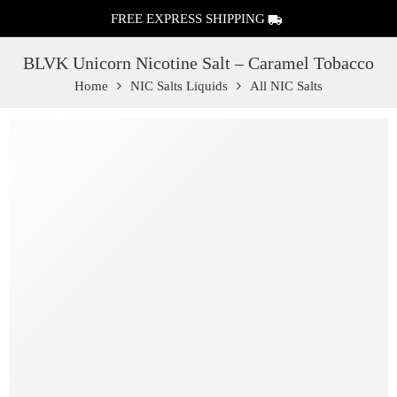
FREE EXPRESS SHIPPING
BLVK Unicorn Nicotine Salt – Caramel Tobacco
Home
NIC Salts Liquids
All NIC Salts