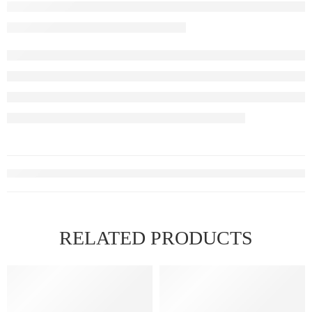
RELATED PRODUCTS
HOT