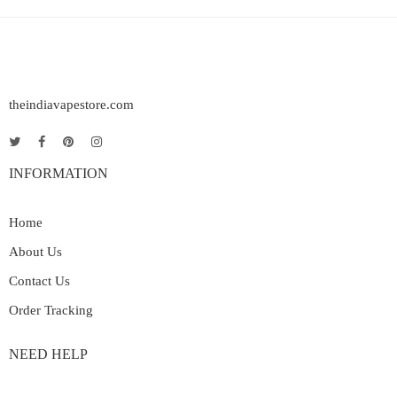
theindiavapestore.com
INFORMATION
Home
About Us
Contact Us
Order Tracking
NEED HELP