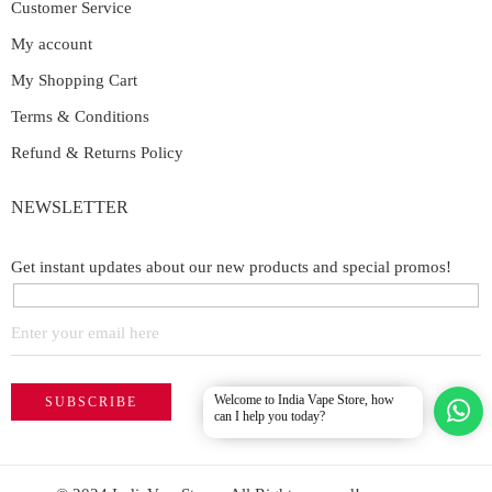
Customer Service
My account
My Shopping Cart
Terms & Conditions
Refund & Returns Policy
NEWSLETTER
Get instant updates about our new products and special promos!
Welcome to India Vape Store, how
can I help you today?