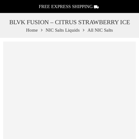
FREE EXPRESS SHIPPING
BLVK FUSION – CITRUS STRAWBERRY ICE
Home
NIC Salts Liquids
All NIC Salts