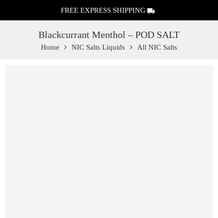
FREE EXPRESS SHIPPING
Blackcurrant Menthol – POD SALT
Home
NIC Salts Liquids
All NIC Salts