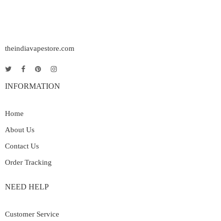
theindiavapestore.com
INFORMATION
Home
About Us
Contact Us
Order Tracking
NEED HELP
Customer Service