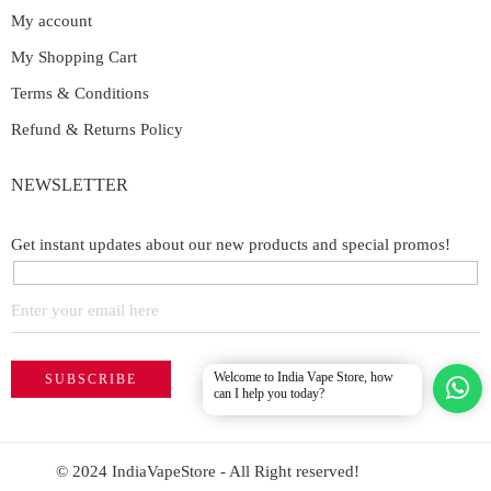
My account
My Shopping Cart
Terms & Conditions
Refund & Returns Policy
NEWSLETTER
Get instant updates about our new products and special promos!
Welcome to India Vape Store, how
can I help you today?
© 2024 IndiaVapeStore - All Right reserved!