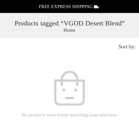
FREE EXPRESS SHIPPING
Products tagged “VGOD Desert Blend”
Home
Sort by:
No products were found matching your selection.