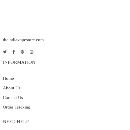
theindiavapestore.com
INFORMATION
Home
About Us
Contact Us
Order Tracking
NEED HELP