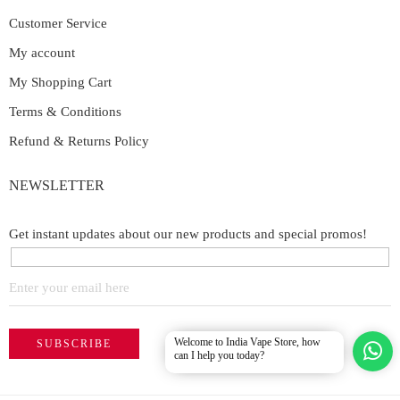
Customer Service
My account
My Shopping Cart
Terms & Conditions
Refund & Returns Policy
NEWSLETTER
Get instant updates about our new products and special promos!
Welcome to India Vape Store, how
can I help you today?