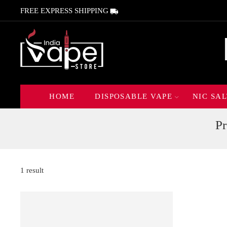
FREE EXPRESS SHIPPING
HOME
DISPOSABLE VAPE
NIC SAL
P
1 result
FEATURED