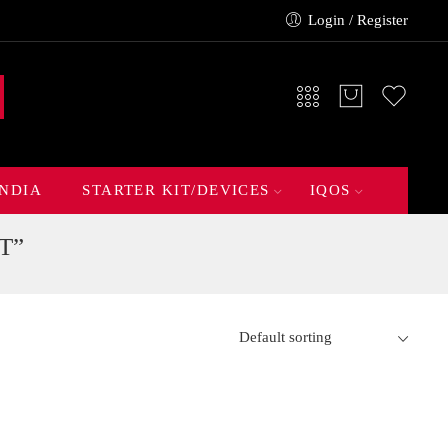
Login / Register
INDIA
STARTER KIT/DEVICES
IQOS
T”