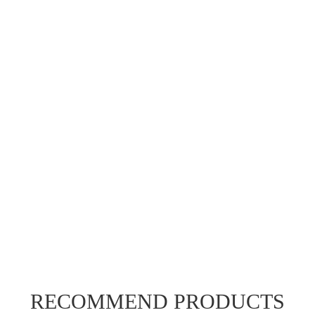
RECOMMEND PRODUCTS