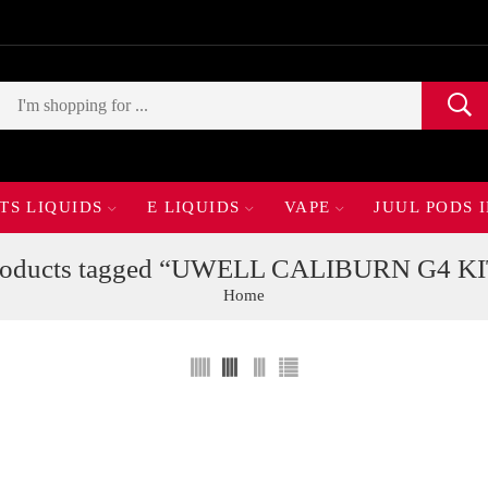
TS LIQUIDS
E LIQUIDS
VAPE
JUUL PODS 
roducts tagged “UWELL CALIBURN G4 KI
Home