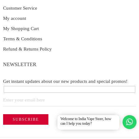
Customer Service
My account
My Shopping Cart
Terms & Conditions
Refund & Returns Policy
NEWSLETTER
Get instant updates about our new products and special promos!
Welcome to India Vape Store, how
can I help you today?