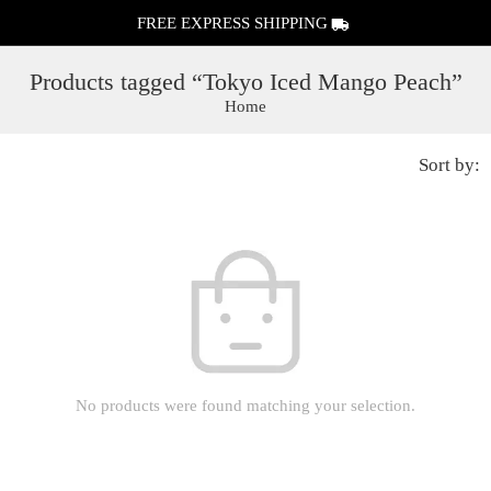
FREE EXPRESS SHIPPING
Products tagged “Tokyo Iced Mango Peach”
Home
Sort by:
No products were found matching your selection.