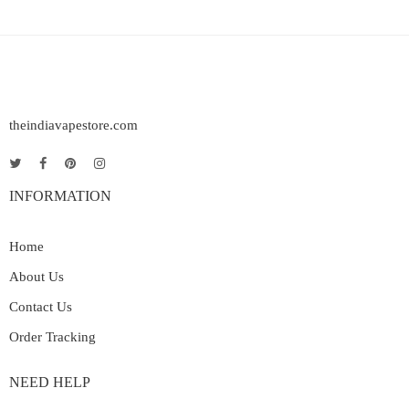
theindiavapestore.com
INFORMATION
Home
About Us
Contact Us
Order Tracking
NEED HELP