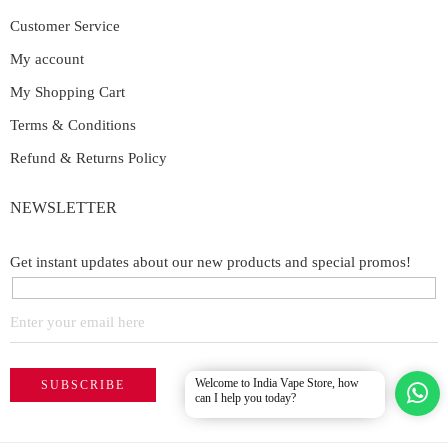
Customer Service
My account
My Shopping Cart
Terms & Conditions
Refund & Returns Policy
NEWSLETTER
Get instant updates about our new products and special promos!
Welcome to India Vape Store, how
can I help you today?