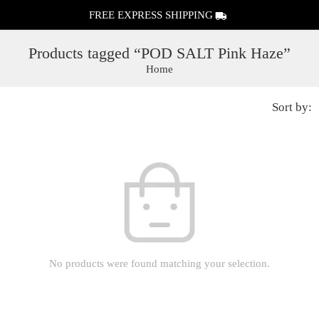
FREE EXPRESS SHIPPING
Products tagged “POD SALT Pink Haze”
Home
Sort by:
No products were found matching your selection.