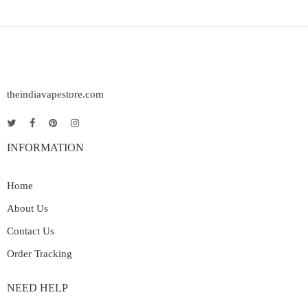
theindiavapestore.com
INFORMATION
Home
About Us
Contact Us
Order Tracking
NEED HELP