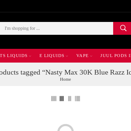
TS LIQUIDS
E LIQUIDS
VAPE
JUUL PODS 
oducts tagged “Nasty Max 30K Blue Razz I
Home