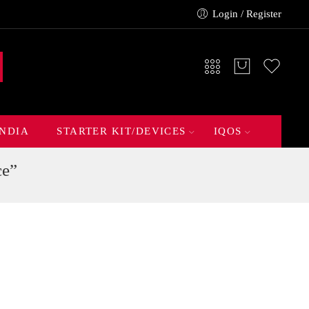
Login / Register
INDIA
STARTER KIT/DEVICES
IQOS
ce”