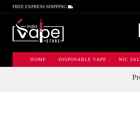
FREE EXPRESS SHIPPING
HOME
DISPOSABLE VAPE
NIC SAL
Pr