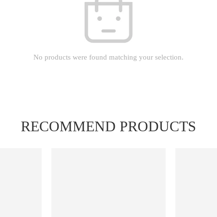
No products were found matching your selection.
RECOMMEND PRODUCTS
FEATURED
FEATURED