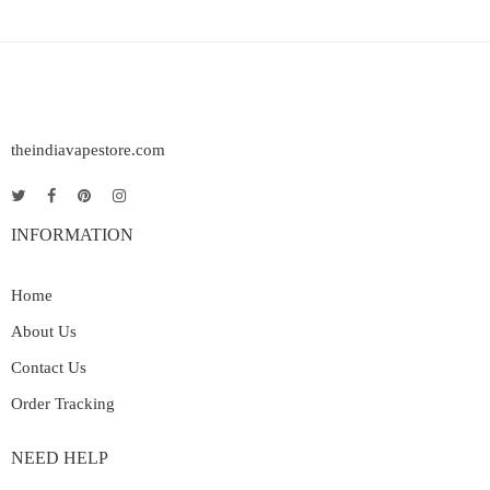
theindiavapestore.com
INFORMATION
Home
About Us
Contact Us
Order Tracking
NEED HELP