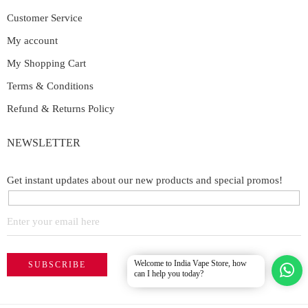
Customer Service
My account
My Shopping Cart
Terms & Conditions
Refund & Returns Policy
NEWSLETTER
Get instant updates about our new products and special promos!
Welcome to India Vape Store, how
can I help you today?