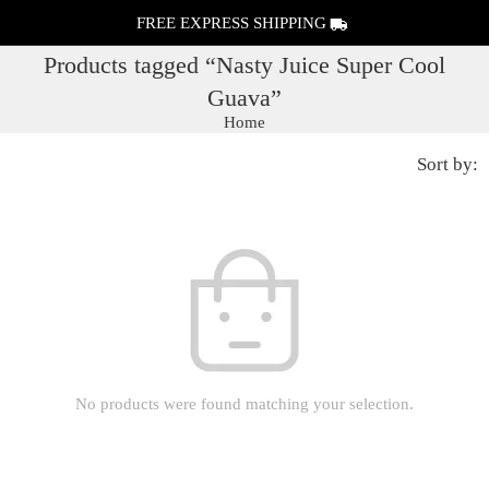
FREE EXPRESS SHIPPING
Products tagged “Nasty Juice Super Cool
Guava”
Home
Sort by:
No products were found matching your selection.