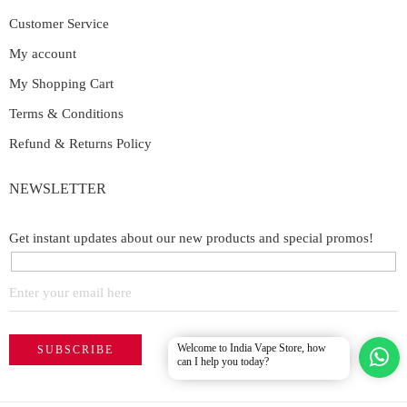
Customer Service
My account
My Shopping Cart
Terms & Conditions
Refund & Returns Policy
NEWSLETTER
Get instant updates about our new products and special promos!
Welcome to India Vape Store, how
can I help you today?