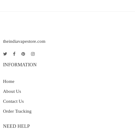
theindiavapestore.com
INFORMATION
Home
About Us
Contact Us
Order Tracking
NEED HELP