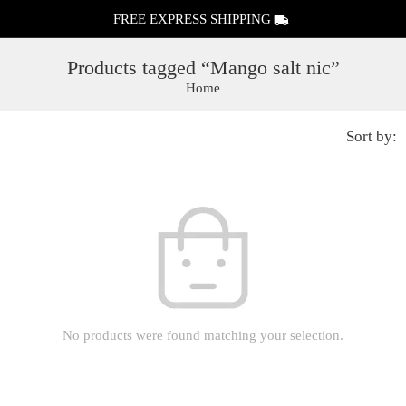
FREE EXPRESS SHIPPING
Products tagged “Mango salt nic”
Home
Sort by:
No products were found matching your selection.