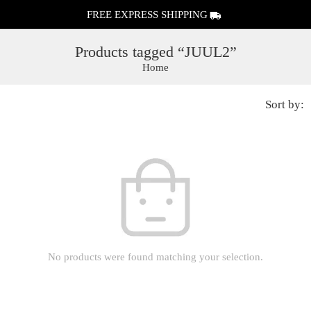
FREE EXPRESS SHIPPING
Products tagged “JUUL2”
Home
Sort by:
No products were found matching your selection.