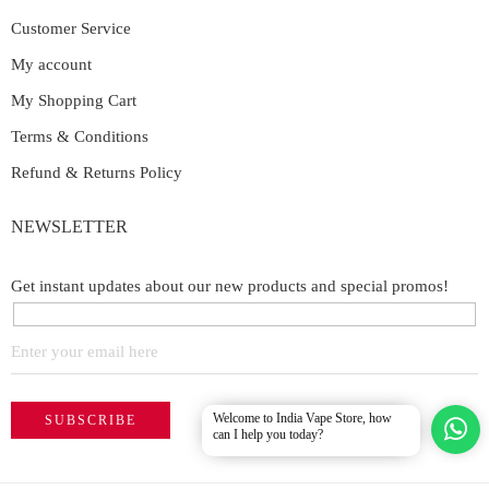
Customer Service
My account
My Shopping Cart
Terms & Conditions
Refund & Returns Policy
NEWSLETTER
Get instant updates about our new products and special promos!
Welcome to India Vape Store, how
can I help you today?