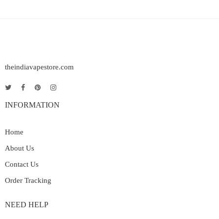
theindiavapestore.com
INFORMATION
Home
About Us
Contact Us
Order Tracking
NEED HELP