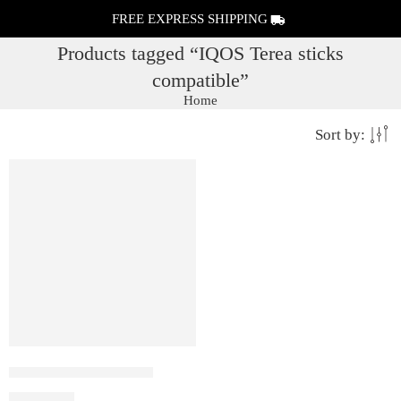
FREE EXPRESS SHIPPING
Products tagged “IQOS Terea sticks
compatible”
Home
Sort by:
IQOS ILUMA i PRIME
₹
19,990.00