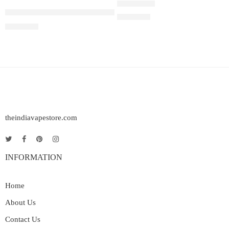
Juul Pods Virginia Tobacco 5%
Rated
5.00
out of 5
₹
2,899.00
₹
2,899.00
theindiavapestore.com
INFORMATION
Home
About Us
Contact Us