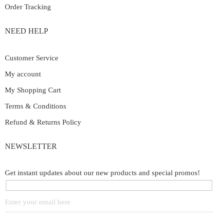
Order Tracking
NEED HELP
Customer Service
My account
My Shopping Cart
Terms & Conditions
Refund & Returns Policy
NEWSLETTER
Get instant updates about our new products and special promos!