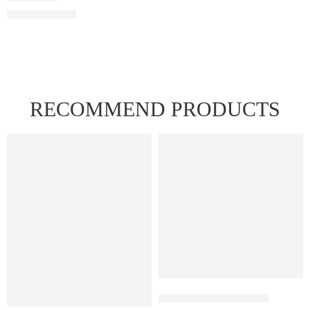
RECOMMEND PRODUCTS
FEATURED
FEATURED
Juul Pods Menthol 5%