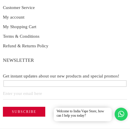
Customer Service
My account
My Shopping Cart
Terms & Conditions
Refund & Returns Policy
NEWSLETTER
Get instant updates about our new products and special promos!
Welcome to India Vape Store, how
can I help you today?