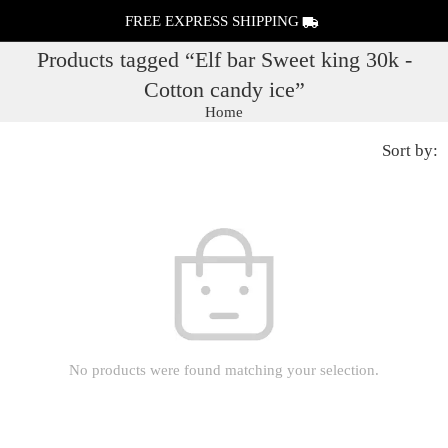
FREE EXPRESS SHIPPING
Products tagged “Elf bar Sweet king 30k -
Cotton candy ice”
Home
Sort by:
No products were found matching your selection.