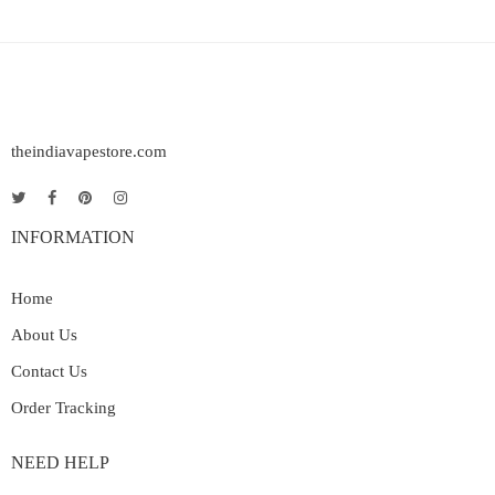
theindiavapestore.com
INFORMATION
Home
About Us
Contact Us
Order Tracking
NEED HELP