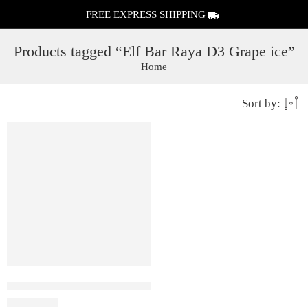
FREE EXPRESS SHIPPING
Products tagged “Elf Bar Raya D3 Grape ice”
Home
Sort by:
Elf Bar Raya D3 Grape ice – 25000