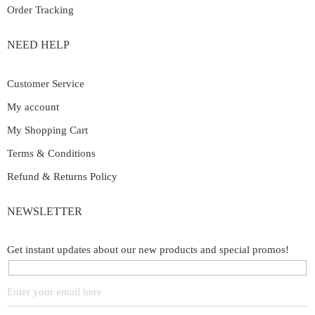
Order Tracking
NEED HELP
Customer Service
My account
My Shopping Cart
Terms & Conditions
Refund & Returns Policy
NEWSLETTER
Get instant updates about our new products and special promos!