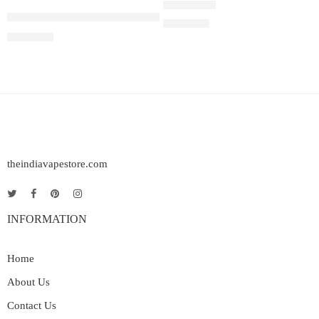
Juul Pods Virginia Tobacco 5%
Rated
5.00
out of 5
₹
2,899.00
₹
2,899.00
theindiavapestore.com
INFORMATION
Home
About Us
Contact Us