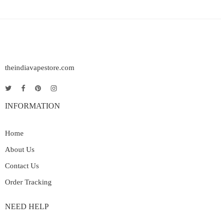
theindiavapestore.com
INFORMATION
Home
About Us
Contact Us
Order Tracking
NEED HELP