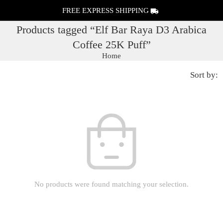
FREE EXPRESS SHIPPING
Products tagged “Elf Bar Raya D3 Arabica
Coffee 25K Puff”
Home
Sort by:
No products were found matching your selection.