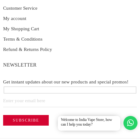
Customer Service
My account
My Shopping Cart
Terms & Conditions
Refund & Returns Policy
NEWSLETTER
Get instant updates about our new products and special promos!
Welcome to India Vape Store, how
can I help you today?