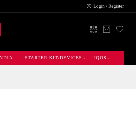
Login / Register
INDIA
STARTER KIT/DEVICES
IQOS