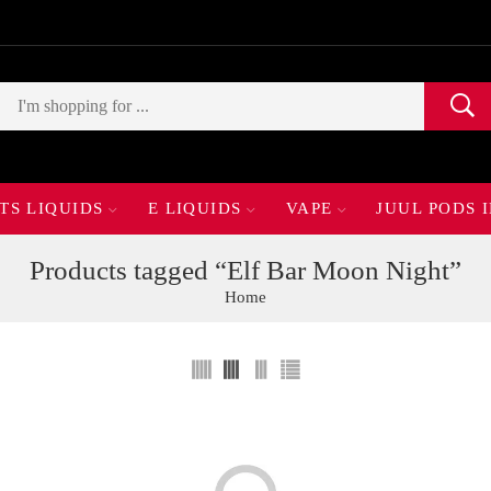
TS LIQUIDS
E LIQUIDS
VAPE
JUUL PODS 
Products tagged “Elf Bar Moon Night”
Home