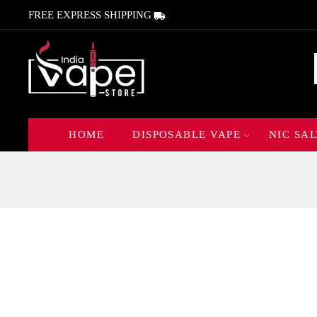
FREE EXPRESS SHIPPING
HOME
DISPOSABLE VAPE
NIC SAL