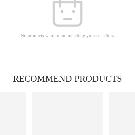
No products were found matching your selection.
RECOMMEND PRODUCTS
FEATURED
FEATURED