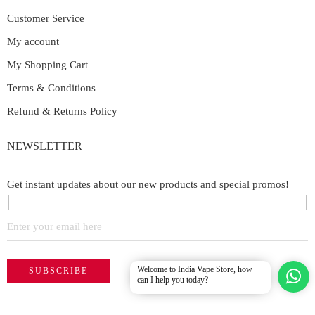
Customer Service
My account
My Shopping Cart
Terms & Conditions
Refund & Returns Policy
NEWSLETTER
Get instant updates about our new products and special promos!
Welcome to India Vape Store, how
can I help you today?