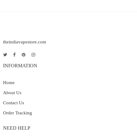
theindiavapestore.com
INFORMATION
Home
About Us
Contact Us
Order Tracking
NEED HELP