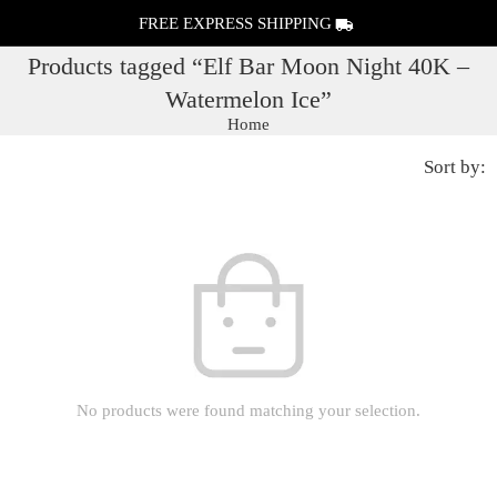
FREE EXPRESS SHIPPING
Products tagged “Elf Bar Moon Night 40K –
Watermelon Ice”
Home
Sort by:
No products were found matching your selection.