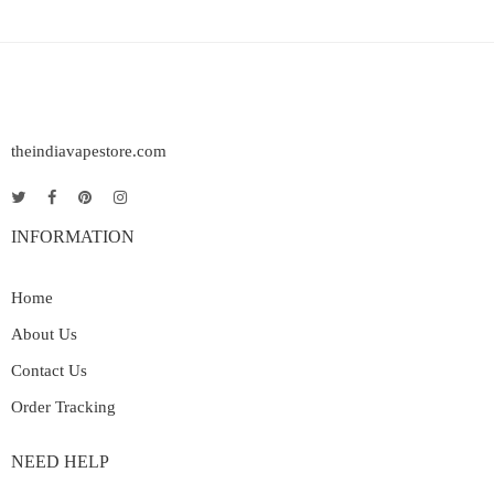
theindiavapestore.com
INFORMATION
Home
About Us
Contact Us
Order Tracking
NEED HELP