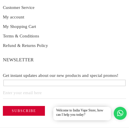
Customer Service
My account
My Shopping Cart
Terms & Conditions
Refund & Returns Policy
NEWSLETTER
Get instant updates about our new products and special promos!
Welcome to India Vape Store, how
can I help you today?