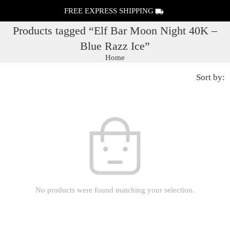
FREE EXPRESS SHIPPING
Products tagged “Elf Bar Moon Night 40K –
Blue Razz Ice”
Home
Sort by:
No products were found matching your selection.