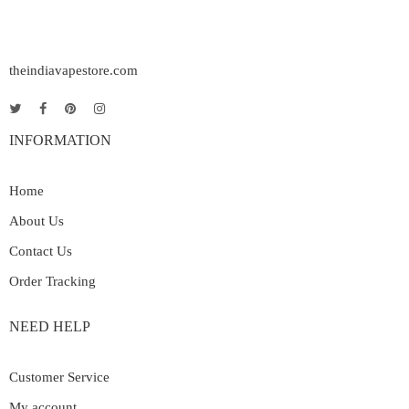
theindiavapestore.com
INFORMATION
Home
About Us
Contact Us
Order Tracking
NEED HELP
Customer Service
My account