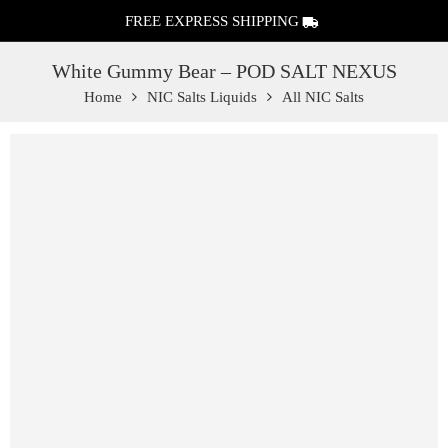
FREE EXPRESS SHIPPING
White Gummy Bear – POD SALT NEXUS
Home
NIC Salts Liquids
All NIC Salts