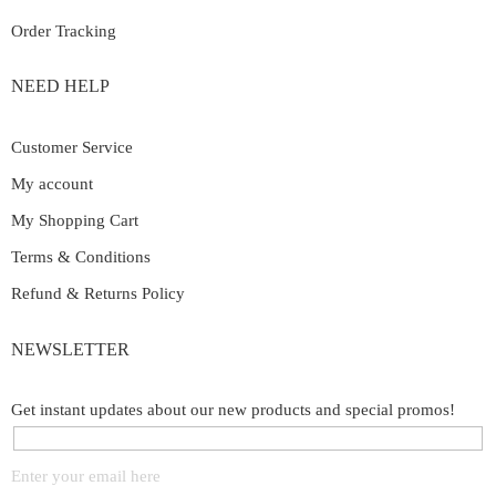
Order Tracking
NEED HELP
Customer Service
My account
My Shopping Cart
Terms & Conditions
Refund & Returns Policy
NEWSLETTER
Get instant updates about our new products and special promos!