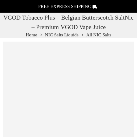
FREE EXPRESS SHIPPING
VGOD Tobacco Plus – Belgian Butterscotch SaltNic
– Premium VGOD Vape Juice
Home
NIC Salts Liquids
All NIC Salts