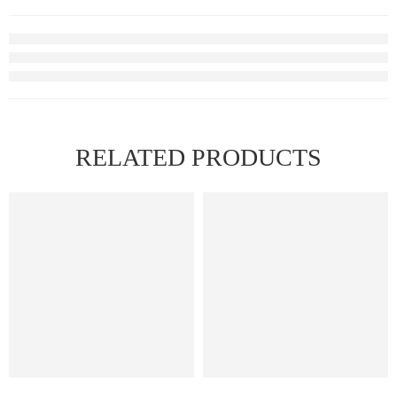
RELATED PRODUCTS
HOT