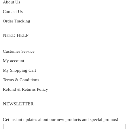
About Us
Contact Us
Order Tracking
NEED HELP
Customer Service
My account
My Shopping Cart
Terms & Conditions
Refund & Returns Policy
NEWSLETTER
Get instant updates about our new products and special promos!