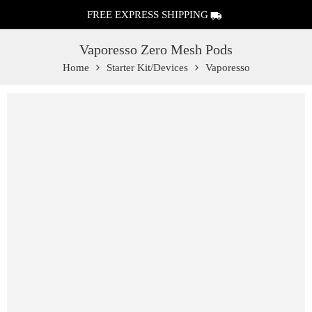
FREE EXPRESS SHIPPING
Vaporesso Zero Mesh Pods
Home
Starter Kit/Devices
Vaporesso