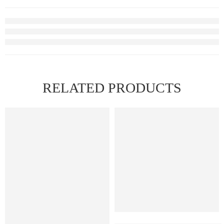
RELATED PRODUCTS
FEATURED
Xros Replacement Pods 0.4 ohm (4 Pack)